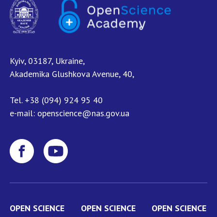
NEWS
EVENTS
PERSONAL OFFICE
Kyiv, 03187, Ukraine,
FAIRY
Akademika Glushkova Avenue, 40,
Tel.
+38 (094) 924 95 40
e-mail:
openscience@nas.gov.ua
OPEN SCIENCE
OPEN SCIENCE
OPEN SCIENCE