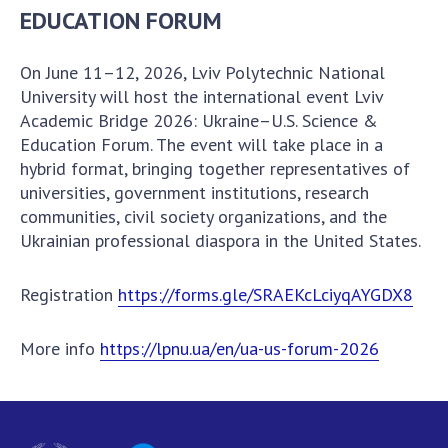
Documents of institutions and organizations
EDUCATION FORUM
Publications, presentations
On June 11–12, 2026, Lviv Polytechnic National
University will host the international event Lviv
OPEN SCIENCE AT THE NATIONAL ACADEMY OF
Academic Bridge 2026: Ukraine–U.S. Science &
SCIENCES OF UKRAINE
Education Forum. The event will take place in a
Normative acts of the National Academy of
hybrid format, bringing together representatives of
Sciences of Ukraine
universities, government institutions, research
communities, civil society organizations, and the
Documents of the National Academy of Sciences
Ukrainian professional diaspora in the United States.
of Ukraine
Publications and Presentations on Open Science
Registration
https://forms.gle/SRAEKcLciyqAYGDX8
Useful links
More info
https://lpnu.ua/en/ua-us-forum-2026
NANU WORKING GROUP
CONTACTS