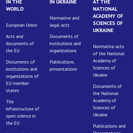
IN THE
IN UKRAINE
AT THE
WORLD
NATIONAL
ACADEMY OF
Normative and
SCIENCES OF
European Union
legal acts
UKRAINE
Acts and
Documents of
documents of
institutions and
Normative acts
the EU
organizations
of the National
Academy of
Documents of
Publications,
Sciences of
institutions and
presentations
Ukraine
organizations of
EU member
Documents of
states
the National
Academy of
The
Sciences of
infrastructure of
Ukraine
open science in
the EU
Publications and
Presentations