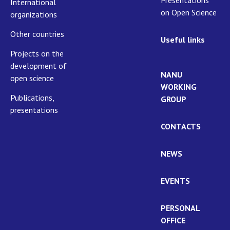
International
on Open Science
organizations
Other countries
Useful links
Projects on the
development of
NANU
open science
WORKING
Publications,
GROUP
presentations
CONTACTS
NEWS
EVENTS
PERSONAL
OFFICE