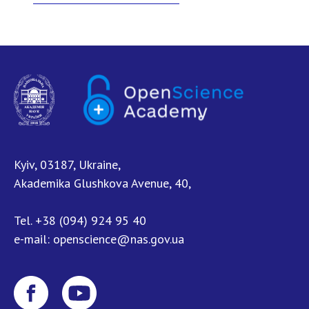
NEWS
EVENTS
PERSONAL OFFICE
FAIRY
Kyiv, 03187, Ukraine,
Akademika Glushkova Avenue, 40,
Tel.
+38 (094) 924 95 40
e-mail:
openscience@nas.gov.ua