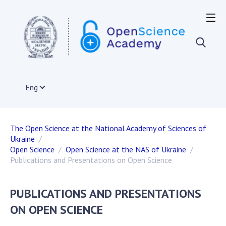
OPEN SCIENCE IN THE WORLD
European Union
Acts and documents of the EU
Documents of institutions and organizations of
Eng
EU member states
The infrastructure of open science in the EU
International organizations
The Open Science at the National Academy of Sciences of
Other countries
Ukraine
Projects on the development of open science
Open Science
Open Science at the NAS of Ukraine
Publications, presentations
Publications and Presentations on Open Science
PUBLICATIONS AND PRESENTATIONS
OPEN SCIENCE IN UKRAINE
ON OPEN SCIENCE
Normative and legal acts