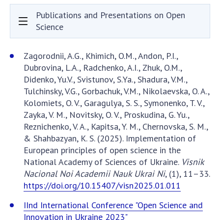
Documents of institutions and organizations
Publications and Presentations on Open
Publications, presentations
Science
OPEN SCIENCE AT THE NATIONAL ACADEMY OF
Zagorodnii, A.G., Khimich, O.M., Andon, P.I.,
SCIENCES OF UKRAINE
Dubrovina, L.A., Radchenko, A.I., Zhuk, O.M.,
Didenko, Yu.V., Svistunov, S.Ya., Shadura, V.M.,
Normative acts of the National Academy of
Tulchinsky, V.G., Gorbachuk, V.M., Nikolaevska, O. A.,
Sciences of Ukraine
Kolomiets, O. V., Garagulya, S. S., Symonenko, T. V.,
Documents of the National Academy of Sciences
Zayka, V. M., Novitsky, O. V., Proskudina, G. Yu.,
of Ukraine
Reznichenko, V. A., Kapitsa, Y. M., Chernovska, S. M.,
Publications and Presentations on Open Science
& Shahbazyan, K. S. (2025). Implementation of
European principles of open science in the
Useful links
National Academy of Sciences of Ukraine.
Visnik
Nacional Noi Academii Nauk Ukrai Ni
, (1), 11–33.
NANU WORKING GROUP
https://doi.org/10.15407/visn2025.01.011
CONTACTS
IInd International Conference "Open Science and
Innovation in Ukraine 2023"