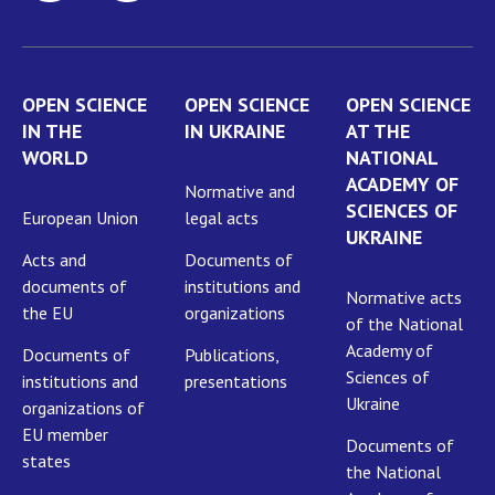
OPEN SCIENCE
OPEN SCIENCE
OPEN SCIENCE
IN THE
IN UKRAINE
AT THE
WORLD
NATIONAL
ACADEMY OF
Normative and
SCIENCES OF
European Union
legal acts
UKRAINE
Acts and
Documents of
documents of
institutions and
Normative acts
the EU
organizations
of the National
Academy of
Documents of
Publications,
Sciences of
institutions and
presentations
Ukraine
organizations of
EU member
Documents of
states
the National