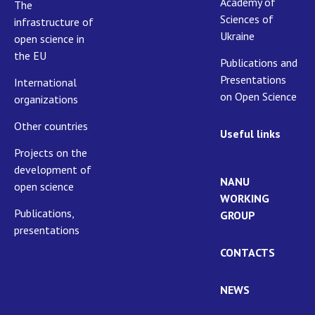
Academy of
The
Sciences of
infrastructure of
Ukraine
open science in
the EU
Publications and
Presentations
International
on Open Science
organizations
Other countries
Useful links
Projects on the
development of
NANU
open science
WORKING
Publications,
GROUP
presentations
CONTACTS
NEWS