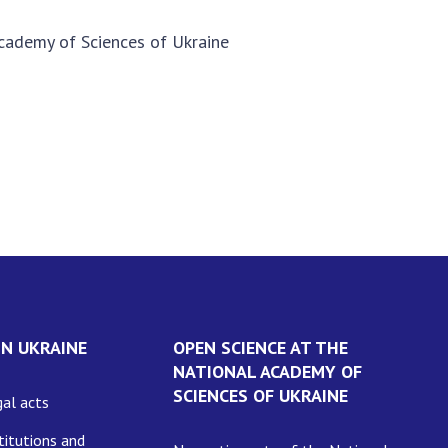
 Academy of Sciences of Ukraine
IN UKRAINE
OPEN SCIENCE AT THE
NATIONAL ACADEMY OF
SCIENCES OF UKRAINE
al acts
itutions and