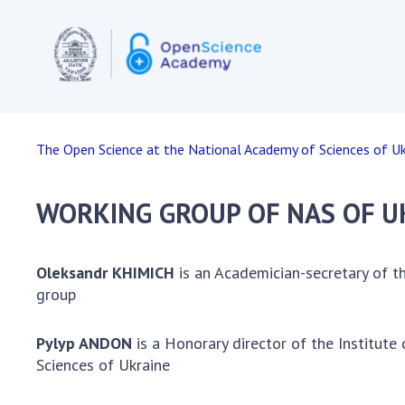
OPEN SC
The Open Science at the National Academy of Sciences of Uk
European
Acts and
WORKING GROUP OF NAS OF U
Document
organiza
The infra
Oleksandr KHIMICH
is an Academician-secretary of t
in the EU
group
Internati
Other co
Pylyp ANDON
is a Honorary director of the Institut
Projects
Sciences of Ukraine
open sci
Publicati