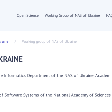
Open Science
Working Group of NAS of Ukraine
FA
IENCE IN THE WORLD
OPEN SCIENCE IN
UKRAINE
raine
Working group of NAS of Ukraine
 Union
Normative and legal
 documents of the EU
acts
KRAINE
s of institutions and
Documents of
tions of EU member states
institutions and
structure of open science
organizations
he Informatics Department of the NAS of Ukraine, Academic
Publications,
onal organizations
presentations
untries
e of Software Systems of the National Academy of Sciences
 on the development of
ence
ons, presentations