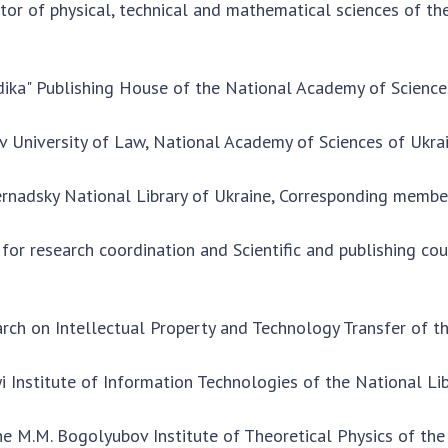
tor of physical, technical and mathematical sciences of t
dika" Publishing House of the National Academy of Science
iv University of Law, National Academy of Sciences of Ukra
. Vernadsky National Library of Ukraine, Corresponding memb
 for research coordination and Scientific and publishing co
earch on Intellectual Property and Technology Transfer of 
kyi Institute of Information Technologies of the National Li
e M.M. Bogolyubov Institute of Theoretical Physics of the