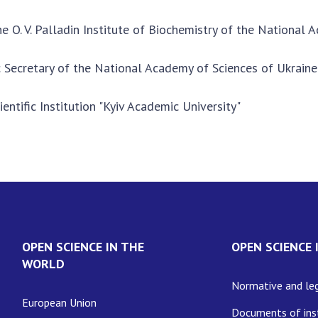
he O. V. Palladin Institute of Biochemistry of the National
ic Secretary of the National Academy of Sciences of Ukraine
ientific Institution "Kyiv Academic University"
OPEN SCIENCE IN THE
OPEN SCIENCE 
WORLD
Normative and leg
European Union
Documents of inst