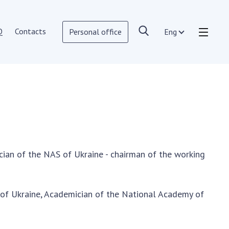
Q
Contacts
Personal office
Eng
OPEN SCIENCE AT THE NATIONAL
ACADEMY OF SCIENCES OF UKRAINE
Normative acts of the National
Academy of Sciences of Ukraine
Documents of the National Academy
of Sciences of Ukraine
ian of the NAS of Ukraine - chairman of the working
Publications and Presentations on
Open Science
Useful links
 of Ukraine, Academician of the National Academy of
NANU WORKING GROUP