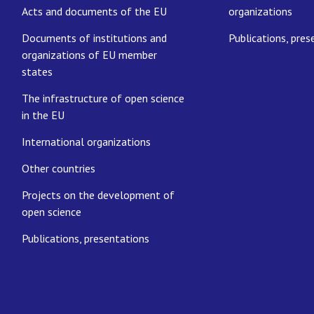
Acts and documents of the EU
organizations
Documents of institutions and
Publications, pres
organizations of EU member
states
The infrastructure of open science
in the EU
International organizations
Other countries
Projects on the development of
open science
Publications, presentations