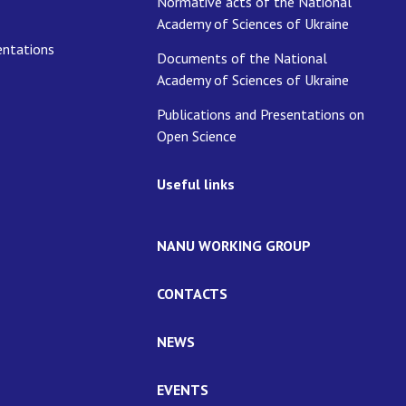
Normative acts of the National
Academy of Sciences of Ukraine
entations
Documents of the National
Academy of Sciences of Ukraine
Publications and Presentations on
Open Science
Useful links
NANU WORKING GROUP
CONTACTS
NEWS
EVENTS