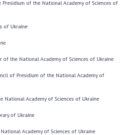
he Presidium of the National Academy of Sciences of
CONTACTS
NEWS
s of Ukraine
EVENTS
ine
PERSONAL OFFICE
FAIRY
er of the National Academy of Sciences of Ukraine
uncil of Presidium of the National Academy of
the National Academy of Sciences of Ukraine
brary of Ukraine
 National Academy of Sciences of Ukraine