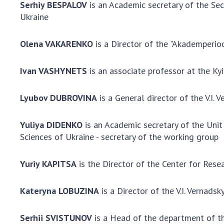
Serhiy BESPALOV
is an Academic secretary of the Sec
Ukraine
Olena VAKARENKO
is a Director of the "Akademperio
Ivan VASHYNETS
is an associate professor at the Ky
Lyubov DUBROVINA
is a General director of the V.I
Yuliya DIDENKO
is an Academic secretary of the Unit
Sciences of Ukraine - secretary of the working group
Yuriy KAPITSA
is the Director of the Center for Res
Kateryna LOBUZINA
is a Director of the V.I. Vernads
Serhii SVISTUNOV
is a Head of the department of th