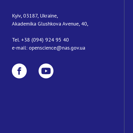
Kyiv, 03187, Ukraine,
Akademika Glushkova Avenue, 40,
Tel.
+38 (094) 924 95 40
e-mail:
openscience@nas.gov.ua