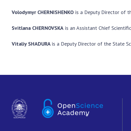
Volodymyr CHERNISHENKO
is a Deputy Director of t
Svitlana CHERNOVSKA
is an Assistant Chief Scientif
Vitaliy
SHADURA
is a Deputy Director of the State Sc