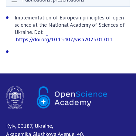
Documents of institutions and organizations
Publications, presentations
Implementation of European principles of open
science at the National Academy of Sciences of
OPEN SCIENCE AT THE NATIONAL ACADEMY OF
Ukraine. Doi:
SCIENCES OF UKRAINE
https://doi.org/10.15407/visn2025.01.011
Normative acts of the National Academy of
Sciences of Ukraine
Documents of the National Academy of Sciences
of Ukraine
Publications and Presentations on Open Science
Useful links
NANU WORKING GROUP
CONTACTS
Kyiv, 03187, Ukraine,
Akademika Glushkova Avenue, 40,