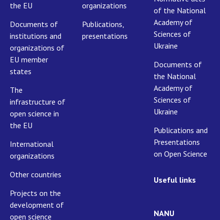
the EU
organizations
of the National
Academy of
Documents of
Publications,
Sciences of
institutions and
presentations
Ukraine
organizations of
EU member
Documents of
states
the National
Academy of
The
Sciences of
infrastructure of
Ukraine
open science in
the EU
Publications and
Presentations
International
on Open Science
organizations
Other countries
Useful links
Projects on the
development of
NANU
open science