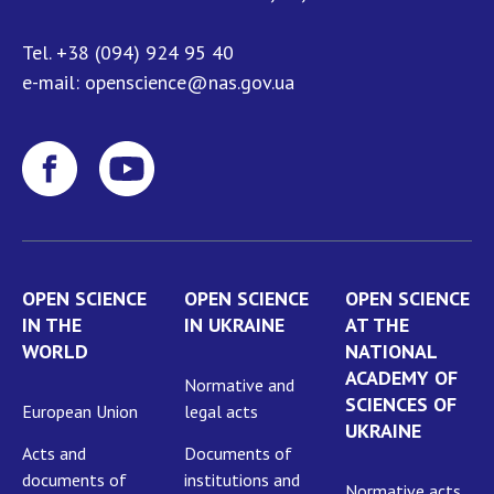
NEWS
EVENTS
Tel.
+38 (094) 924 95 40
e-mail:
openscience@nas.gov.ua
PERSONAL OFFICE
FAIRY
OPEN SCIENCE
OPEN SCIENCE
OPEN SCIENCE
IN THE
IN UKRAINE
AT THE
WORLD
NATIONAL
ACADEMY OF
Normative and
SCIENCES OF
European Union
legal acts
UKRAINE
Acts and
Documents of
documents of
institutions and
Normative acts