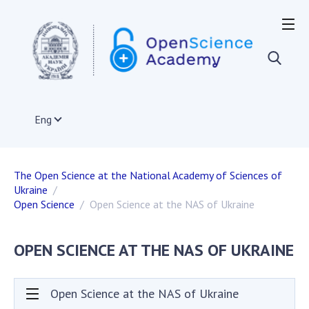
OPEN SCIENCE IN THE WORLD
European Union
Acts and documents of the EU
Documents of institutions and organizations of
Eng
EU member states
The infrastructure of open science in the EU
International organizations
The Open Science at the National Academy of Sciences of
Other countries
Ukraine
Projects on the development of open science
Open Science
Open Science at the NAS of Ukraine
Publications, presentations
OPEN SCIENCE AT THE NAS OF UKRAINE
OPEN SCIENCE IN UKRAINE
Normative and legal acts
Open Science at the NAS of Ukraine