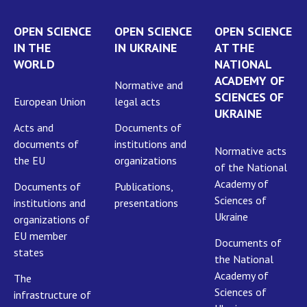
OPEN SCIENCE
OPEN SCIENCE
OPEN SCIENCE
IN THE
IN UKRAINE
AT THE
WORLD
NATIONAL
ACADEMY OF
Normative and
SCIENCES OF
European Union
legal acts
UKRAINE
Acts and
Documents of
documents of
institutions and
Normative acts
the EU
organizations
of the National
Academy of
Documents of
Publications,
Sciences of
institutions and
presentations
Ukraine
organizations of
EU member
Documents of
states
the National
Academy of
The
Sciences of
infrastructure of