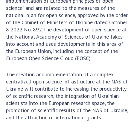
implementation of European principles of open
NEWS
science" and are related to the measures of the
EVENTS
national plan for open science, approved by the order
of the Cabinet of Ministers of Ukraine dated October
PERSONAL OFFICE
8 2022 No. 892 The development of open science at
the National Academy of Sciences of Ukraine takes
FAIRY
into account and uses developments in this area of
the European Union, including the concept of the
European Open Science Cloud (EOSC).
The creation and implementation of a complex
centralized open science infrastructure at the NAS of
Ukraine will contribute to increasing the productivity
of scientific research, the integration of Ukrainian
scientists into the European research space, the
promotion of scientific results of the NAS of Ukraine,
and the attraction of international grants.