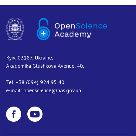
Kyiv, 03187, Ukraine,
Akademika Glushkova Avenue, 40,
Tel.
+38 (094) 924 95 40
e-mail:
openscience@nas.gov.ua