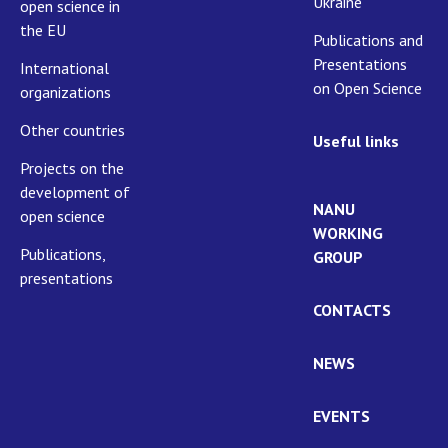
Ukraine
open science in
the EU
Publications and
Presentations
International
on Open Science
organizations
Other countries
Useful links
Projects on the
development of
NANU
open science
WORKING
Publications,
GROUP
presentations
CONTACTS
NEWS
EVENTS