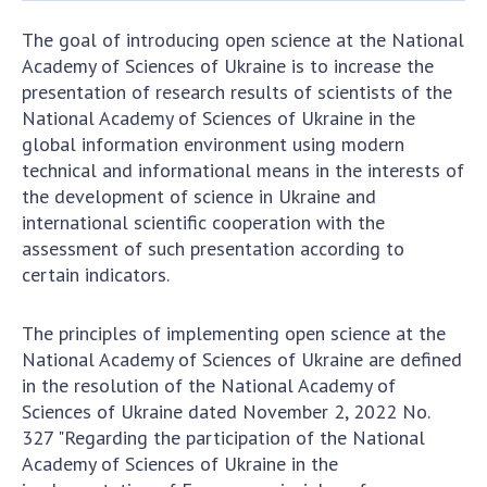
Documents of institutions and organizations
Publications, presentations
The goal of introducing open science at the National
Academy of Sciences of Ukraine is to increase the
presentation of research results of scientists of the
OPEN SCIENCE AT THE NATIONAL ACADEMY OF
National Academy of Sciences of Ukraine in the
SCIENCES OF UKRAINE
global information environment using modern
technical and informational means in the interests of
Normative acts of the National Academy of
the development of science in Ukraine and
Sciences of Ukraine
international scientific cooperation with the
Documents of the National Academy of Sciences
assessment of such presentation according to
of Ukraine
certain indicators.
Publications and Presentations on Open Science
The principles of implementing open science at the
Useful links
National Academy of Sciences of Ukraine are defined
in the resolution of the National Academy of
NANU WORKING GROUP
Sciences of Ukraine dated November 2, 2022 No.
327 "Regarding the participation of the National
CONTACTS
Academy of Sciences of Ukraine in the